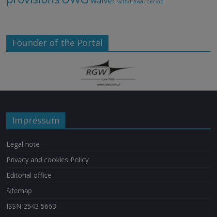
waiver
withdrawal period
Founder of the Portal
Impressum
Legal note
Privacy and cookies Policy
Editorial office
Sitemap
ISSN 2543 5663