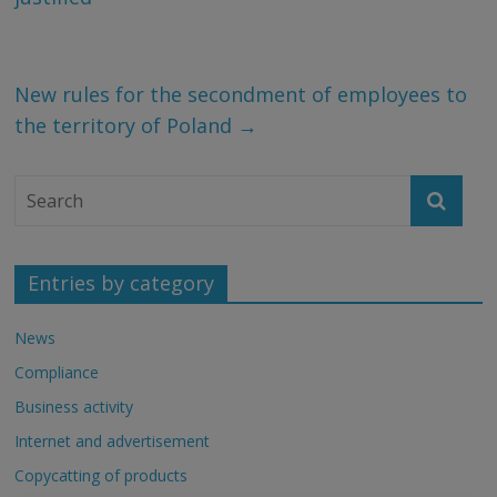
New rules for the secondment of employees to
the territory of Poland
→
Entries by category
News
Compliance
Business activity
Internet and advertisement
Copycatting of products