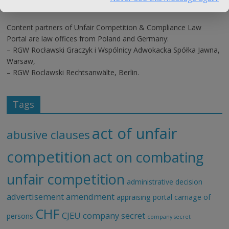
Content partners of Unfair Competition & Compliance Law
Portal are law offices from Poland and Germany:
– RGW Rocławski Graczyk i Wspólnicy Adwokacka Spółka Jawna,
Warsaw,
– RGW Roclawski Rechtsanwälte, Berlin.
Tags
act of unfair
abusive clauses
competition
act on combating
unfair competition
administrative decision
advertisement
amendment
appraising portal
carriage of
CHF
CJEU
company secret
persons
company secret