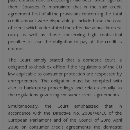
them. Spouses R. maintained that in the said credit
agreement first of all the provisions concerning the total
credit amount were disputable (it included also the cost
of credit which understated the effective annual interest
rate) as well as those concerning high contractual
penalties in case the obligation to pay off the credit is
not met.
The Court simply stated that a domestic court is
obligated to check ex officio if the regulations of the EU
law applicable to consumer protection are respected by
entrepreneurs. The obligation must be complied with
also in bankruptcy proceedings and relates equally to
the regulations governing consumer credit agreements.
Simultaneously, the Court emphasized that in
accordance with the Directive No. 2008/48/EC of the
European Parliament and of the Council of 23rd April
2008 on consumer credit agreements the domestic