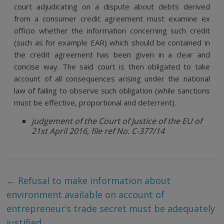
court adjudicating on a dispute about debts derived
from a consumer credit agreement must examine ex
officio whether the information concerning such credit
(such as for example EAR) which should be contained in
the credit agreement has been given in a clear and
concise way. The said court is then obligated to take
account of all consequences arising under the national
law of failing to observe such obligation (while sanctions
must be effective, proportional and deterrent).
judgement of the Court of Justice of the EU of
21st April 2016, file ref No. C-377/14
←
Refusal to make information about
environment available on account of
entrepreneur’s trade secret must be adequately
justified