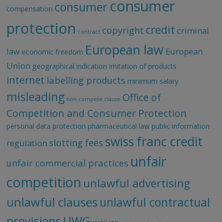
consumer
consumer
compensation
protection
credit
copyright
criminal
contract
European law
law
European
economic freedom
Union
geographical indication
imitation of products
internet
labelling products
minimum salary
misleading
Office of
non-compete clause
Competition and Consumer Protection
personal data protection
pharmaceutical law
public information
swiss franc credit
slotting fees
regulation
unfair
unfair commercial practices
competition
unlawful advertising
unlawful clauses
unlawful contractual
UWG
provisions