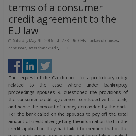
terms of a consumer
credit agreement to the
EU law
,
,
,
Saturday May 7th, 2016
APR
CHF
unlawful clauses
,
,
consumer
swiss franc credit
CJEU
The request of the Czech court for a preliminary ruling
related to the case where under bankruptcy
proceedings spouses R. questioned the provisions of
the consumer credit agreement concluded with a bank,
and hence the amount of money demanded by the bank.
For the bank called on the spouses to pay off the total
amount of credit after getting the information that in the
credit application they had failed to mention that in the
past enforcement proceedings had been taken against