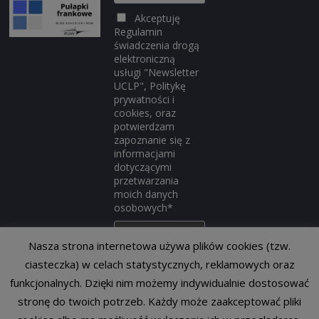
Akceptuję
Regulamin
świadczenia drogą
elektroniczną
usługi "Newsletter
UCLP", Politykę
prywatności i
cookies, oraz
potwierdzam
zapoznanie się z
informacjami
dotyczącymi
przetwarzania
moich danych
osobowych*
Nasza strona internetowa używa plików cookies (tzw.
ciasteczka) w celach statystycznych, reklamowych oraz
funkcjonalnych. Dzięki nim możemy indywidualnie dostosować
stronę do twoich potrzeb. Każdy może zaakceptować pliki
Copyright © 2014-2026
Portal Prawa Konkurencji
. All rights