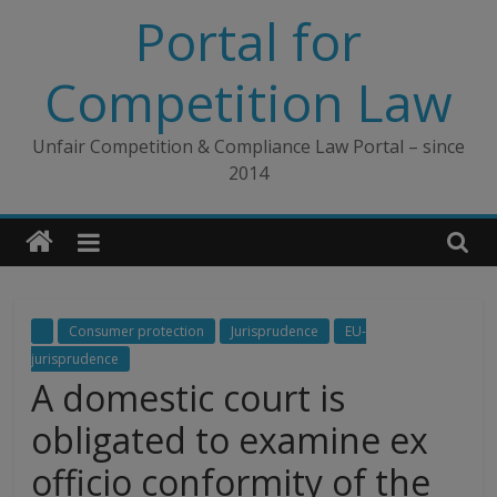
Skip
Portal for
to
content
Competition Law
Unfair Competition & Compliance Law Portal – since
2014
Consumer protection
Jurisprudence
EU-
jurisprudence
A domestic court is
obligated to examine ex
officio conformity of the