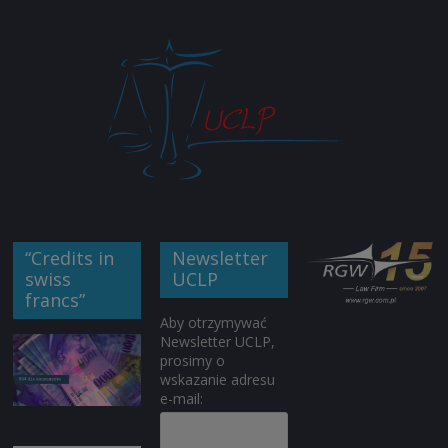
“Credits in
Newsletter
swiss
UCLP
francs”
Aby otrzymywać
Newsletter UCLP,
prosimy o
wskazanie adresu
e-mail: