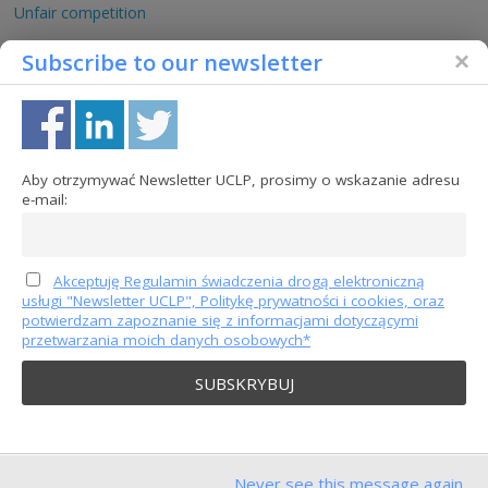
Unfair competition
Competition protection
Subscribe to our newsletter
Consumer protection
Jurisprudence
EU-jurisprudence
Aby otrzymywać Newsletter UCLP, prosimy o wskazanie adresu
French jurisprudence
e-mail:
German jurisprudence
Polish jurisprudence
Akceptuję Regulamin świadczenia drogą elektroniczną
Trade secrets
usługi "Newsletter UCLP", Politykę prywatności i cookies, oraz
Intellectual property
potwierdzam zapoznanie się z informacjami dotyczącymi
przetwarzania moich danych osobowych*
Content partners
Never see this message again.